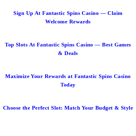
Sign Up At Fantastic Spins Casino — Claim
Welcome Rewards
Top Slots At Fantastic Spins Casino — Best Games
& Deals
Maximize Your Rewards at Fantastic Spins Casino
Today
Choose the Perfect Slot: Match Your Budget & Style