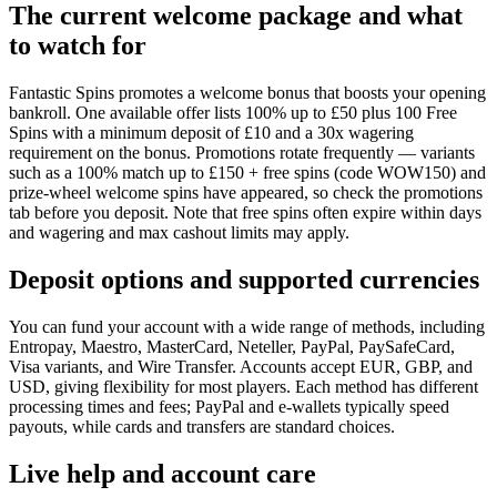
The current welcome package and what
to watch for
Fantastic Spins promotes a welcome bonus that boosts your opening
bankroll. One available offer lists 100% up to £50 plus 100 Free
Spins with a minimum deposit of £10 and a 30x wagering
requirement on the bonus. Promotions rotate frequently — variants
such as a 100% match up to £150 + free spins (code WOW150) and
prize-wheel welcome spins have appeared, so check the promotions
tab before you deposit. Note that free spins often expire within days
and wagering and max cashout limits may apply.
Deposit options and supported currencies
You can fund your account with a wide range of methods, including
Entropay, Maestro, MasterCard, Neteller, PayPal, PaySafeCard,
Visa variants, and Wire Transfer. Accounts accept EUR, GBP, and
USD, giving flexibility for most players. Each method has different
processing times and fees; PayPal and e-wallets typically speed
payouts, while cards and transfers are standard choices.
Live help and account care