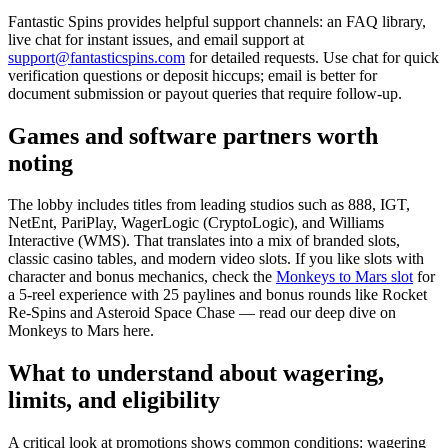
Fantastic Spins provides helpful support channels: an FAQ library,
live chat for instant issues, and email support at
support@fantasticspins.com
for detailed requests. Use chat for quick
verification questions or deposit hiccups; email is better for
document submission or payout queries that require follow-up.
Games and software partners worth
noting
The lobby includes titles from leading studios such as 888, IGT,
NetEnt, PariPlay, WagerLogic (CryptoLogic), and Williams
Interactive (WMS). That translates into a mix of branded slots,
classic casino tables, and modern video slots. If you like slots with
character and bonus mechanics, check the
Monkeys to Mars slot
for
a 5-reel experience with 25 paylines and bonus rounds like Rocket
Re-Spins and Asteroid Space Chase — read our deep dive on
Monkeys to Mars here.
What to understand about wagering,
limits, and eligibility
A critical look at promotions shows common conditions: wagering