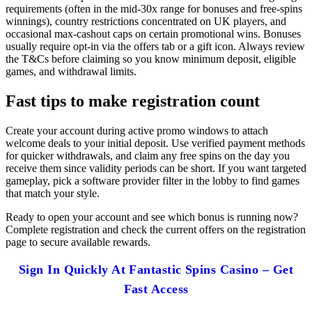
requirements (often in the mid-30x range for bonuses and free-spins
winnings), country restrictions concentrated on UK players, and
occasional max-cashout caps on certain promotional wins. Bonuses
usually require opt-in via the offers tab or a gift icon. Always review
the T&Cs before claiming so you know minimum deposit, eligible
games, and withdrawal limits.
Fast tips to make registration count
Create your account during active promo windows to attach
welcome deals to your initial deposit. Use verified payment methods
for quicker withdrawals, and claim any free spins on the day you
receive them since validity periods can be short. If you want targeted
gameplay, pick a software provider filter in the lobby to find games
that match your style.
Ready to open your account and see which bonus is running now?
Complete registration and check the current offers on the registration
page to secure available rewards.
Sign In Quickly At Fantastic Spins Casino – Get
Fast Access