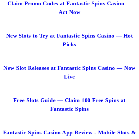
Claim Promo Codes at Fantastic Spins Casino —
Act Now
New Slots to Try at Fantastic Spins Casino — Hot
Picks
New Slot Releases at Fantastic Spins Casino — Now
Live
Free Slots Guide — Claim 100 Free Spins at
Fantastic Spins
Fantastic Spins Casino App Review - Mobile Slots &