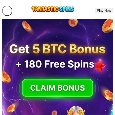
Play Now