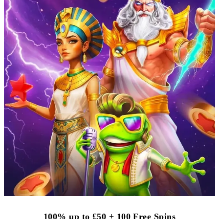
100% up to £50 + 100 Free Spins