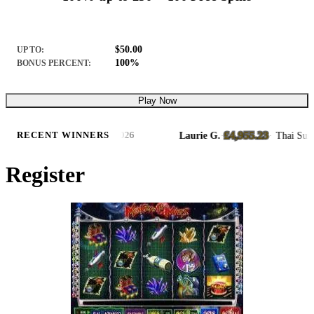
$50.00
UP TO:
100%
BONUS PERCENT:
Play Now
£4,955.23
pin Megaways Slots
Laurie G.
·
·
Thai Sunrise S
RECENT WINNERS
8/6/2026
Register