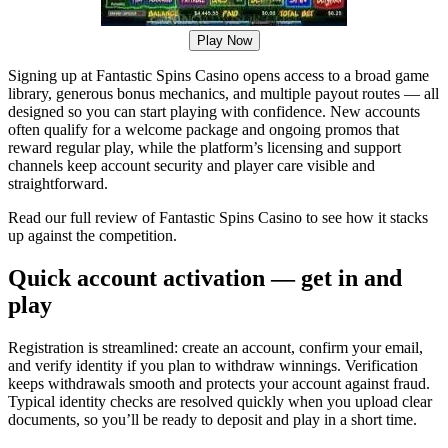
Play Now
Signing up at Fantastic Spins Casino opens access to a broad game
library, generous bonus mechanics, and multiple payout routes — all
designed so you can start playing with confidence. New accounts
often qualify for a welcome package and ongoing promos that
reward regular play, while the platform’s licensing and support
channels keep account security and player care visible and
straightforward.
Read our full review of Fantastic Spins Casino to see how it stacks
up against the competition.
Quick account activation — get in and
play
Registration is streamlined: create an account, confirm your email,
and verify identity if you plan to withdraw winnings. Verification
keeps withdrawals smooth and protects your account against fraud.
Typical identity checks are resolved quickly when you upload clear
documents, so you’ll be ready to deposit and play in a short time.