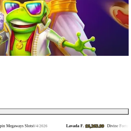
£6,263.99
aways Slots
Lavada F.
·
·
Divine Fortune Mega
8/4/2026