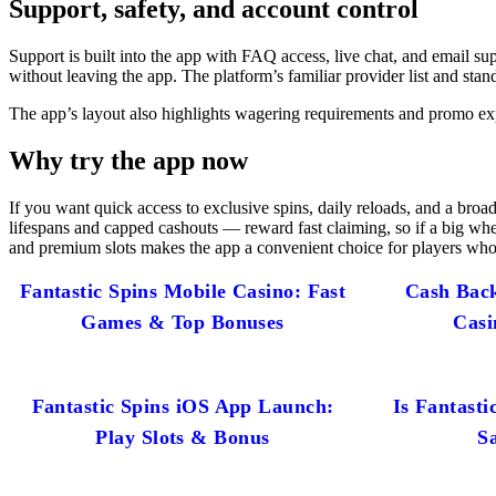
Support, safety, and account control
Support is built into the app with FAQ access, live chat, and email su
without leaving the app. The platform’s familiar provider list and sta
The app’s layout also highlights wagering requirements and promo ex
Why try the app now
If you want quick access to exclusive spins, daily reloads, and a broa
lifespans and capped cashouts — reward fast claiming, so if a big wh
and premium slots makes the app a convenient choice for players who 
Fantastic Spins Mobile Casino: Fast
Cash Back
Games & Top Bonuses
Casi
Fantastic Spins iOS App Launch:
Is Fantasti
Play Slots & Bonus
S