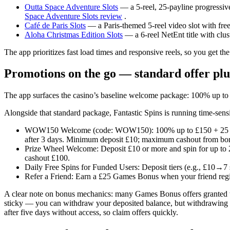
Outta Space Adventure Slots
— a 5-reel, 25-payline progressiv
Space Adventure Slots review
.
Café de Paris Slots
— a Paris-themed 5-reel video slot with fre
Aloha Christmas Edition Slots
— a 6-reel NetEnt title with clus
The app prioritizes fast load times and responsive reels, so you get th
Promotions on the go — standard offer pl
The app surfaces the casino’s baseline welcome package: 100% up to 
Alongside that standard package, Fantastic Spins is running time-sens
WOW150 Welcome (code: WOW150): 100% up to £150 + 25 Free S
after 3 days. Minimum deposit £10; maximum cashout from bonus
Prize Wheel Welcome: Deposit £10 or more and spin for up to 2
cashout £100.
Daily Free Spins for Funded Users: Deposit tiers (e.g., £10→
Refer a Friend: Earn a £25 Games Bonus when your friend regist
A clear note on bonus mechanics: many Games Bonus offers granted t
sticky — you can withdraw your deposited balance, but withdrawing be
after five days without access, so claim offers quickly.