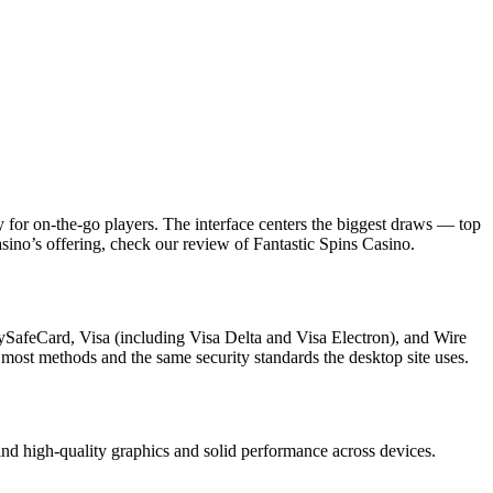
y for on-the-go players. The interface centers the biggest draws — top
casino’s offering, check our review of Fantastic Spins Casino.
afeCard, Visa (including Visa Delta and Visa Electron), and Wire
 most methods and the same security standards the desktop site uses.
nd high-quality graphics and solid performance across devices.