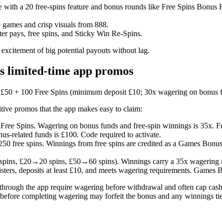
e with a 20 free-spins feature and bonus rounds like Free Spins Bonus
e games and crisp visuals from 888.
ter pays, free spins, and Sticky Win Re-Spins.
e excitement of big potential payouts without lag.
us limited-time app promos
£50 + 100 Free Spins (minimum deposit £10; 30x wagering on bonus fun
itive promos that the app makes easy to claim:
pins. Wagering on bonus funds and free-spin winnings is 35x. Free 
-related funds is £100. Code required to activate.
50 free spins. Winnings from free spins are credited as a Games Bonus 
7 spins, £20→20 spins, £50→60 spins). Winnings carry a 35x wagering r
ers, deposits at least £10, and meets wagering requirements. Games Bon
hrough the app require wagering before withdrawal and often cap casho
fore completing wagering may forfeit the bonus and any winnings tied t