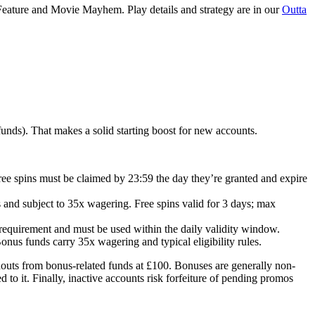
 Feature and Movie Mayhem. Play details and strategy are in our
Outta
ds). That makes a solid starting boost for new accounts.
spins must be claimed by 23:59 the day they’re granted and expire
and subject to 35x wagering. Free spins valid for 3 days; max
equirement and must be used within the daily validity window.
us funds carry 35x wagering and typical eligibility rules.
uts from bonus-related funds at £100. Bonuses are generally non-
o it. Finally, inactive accounts risk forfeiture of pending promos