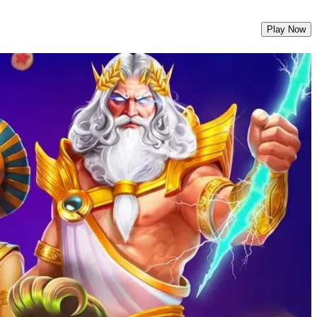
Play Now