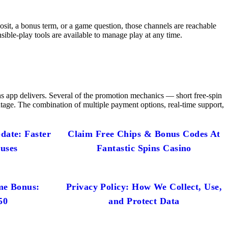
sit, a bonus term, or a game question, those channels are reachable
sible-play tools are available to manage play at any time.
pins app delivers. Several of the promotion mechanics — short free-spin
tage. The combination of multiple payment options, real-time support,
date: Faster
Claim Free Chips & Bonus Codes At
uses
Fantastic Spins Casino
me Bonus:
Privacy Policy: How We Collect, Use,
50
and Protect Data