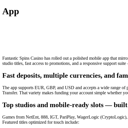
App
Fantastic Spins Casino has rolled out a polished mobile app that mirr
studio titles, fast access to promotions, and a responsive support suite
Fast deposits, multiple currencies, and fa
The app supports EUR, GBP, and USD and accepts a wide range of pay
Transfer. That variety makes funding your account simple whether you 
Top studios and mobile-ready slots — built
Games from NetEnt, 888, IGT, PariPlay, WagerLogic (CryptoLogic), and
Featured titles optimized for touch include: