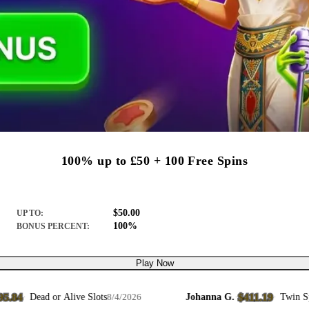
100% up to £50 + 100 Free Spins
$50.00
UP TO:
100%
BONUS PERCENT:
Play Now
$411.19
Dead or Alive Slots
Johanna G.
·
·
Twin Spin Meg
8/4/2026