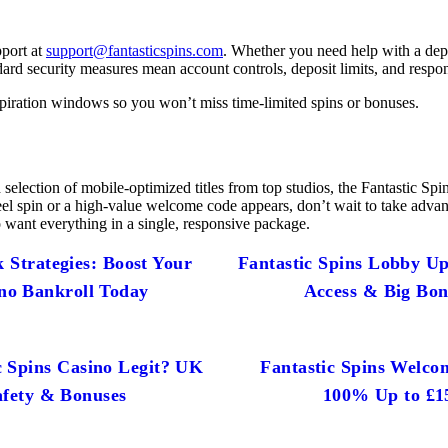
pport at
support@fantasticspins.com
. Whether you need help with a depo
ndard security measures mean account controls, deposit limits, and respon
piration windows so you won’t miss time-limited spins or bonuses.
d selection of mobile-optimized titles from top studios, the Fantastic S
eel spin or a high-value welcome code appears, don’t wait to take advan
want everything in a single, responsive package.
 Strategies: Boost Your
Fantastic Spins Lobby Up
no Bankroll Today
Access & Big Bon
c Spins Casino Legit? UK
Fantastic Spins Welco
afety & Bonuses
100% Up to £1