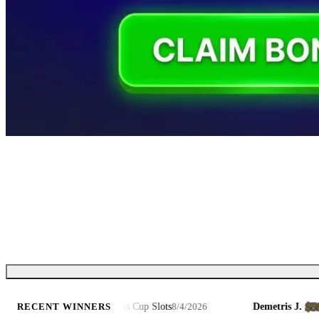
77
$595.84
·
Football: Champions Cup Slots
Demetris J.
·
·
RECENT WINNERS
8/4/2026