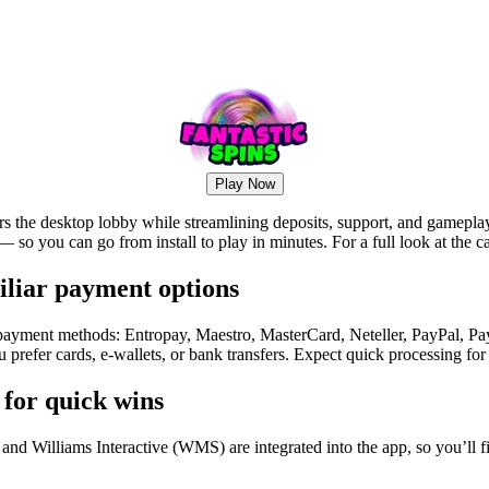
Play Now
ors the desktop lobby while streamlining deposits, support, and gamepla
 — so you can go from install to play in minutes. For a full look at the 
miliar payment options
ment methods: Entropay, Maestro, MasterCard, Neteller, PayPal, PayS
prefer cards, e-wallets, or bank transfers. Expect quick processing for
 for quick wins
 Williams Interactive (WMS) are integrated into the app, so you’ll fi