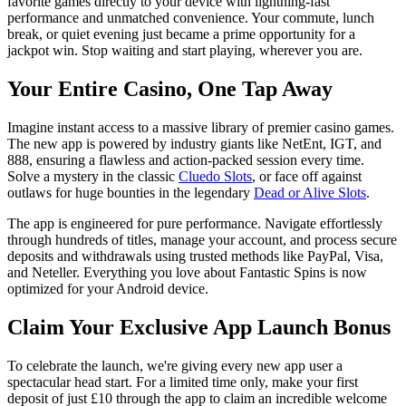
favorite games directly to your device with lightning-fast
performance and unmatched convenience. Your commute, lunch
break, or quiet evening just became a prime opportunity for a
jackpot win. Stop waiting and start playing, wherever you are.
Your Entire Casino, One Tap Away
Imagine instant access to a massive library of premier casino games.
The new app is powered by industry giants like NetEnt, IGT, and
888, ensuring a flawless and action-packed session every time.
Solve a mystery in the classic
Cluedo Slots
, or face off against
outlaws for huge bounties in the legendary
Dead or Alive Slots
.
The app is engineered for pure performance. Navigate effortlessly
through hundreds of titles, manage your account, and process secure
deposits and withdrawals using trusted methods like PayPal, Visa,
and Neteller. Everything you love about Fantastic Spins is now
optimized for your Android device.
Claim Your Exclusive App Launch Bonus
To celebrate the launch, we're giving every new app user a
spectacular head start. For a limited time only, make your first
deposit of just £10 through the app to claim an incredible welcome