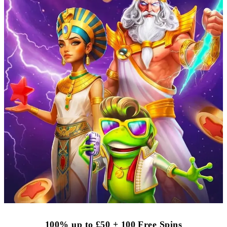
100% up to £50 + 100 Free Spins