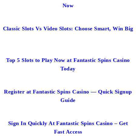
Now
Classic Slots Vs Video Slots: Choose Smart, Win Big
Top 5 Slots to Play Now at Fantastic Spins Casino
Today
Register at Fantastic Spins Casino — Quick Signup
Guide
Sign In Quickly At Fantastic Spins Casino – Get
Fast Access