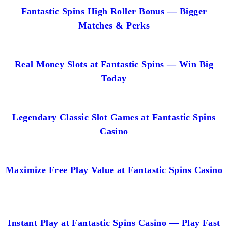
Fantastic Spins High Roller Bonus — Bigger
Matches & Perks
Real Money Slots at Fantastic Spins — Win Big
Today
Legendary Classic Slot Games at Fantastic Spins
Casino
Maximize Free Play Value at Fantastic Spins Casino
Instant Play at Fantastic Spins Casino — Play Fast