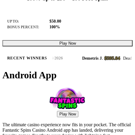
$50.00
UP TO:
100%
BONUS PERCENT:
Play Now
$595.84
ll: Champions Cup Slots
Demetris J.
·
·
Dead or Al
RECENT WINNERS
8/4/2026
Android App
Play Now
The ultimate casino experience now fits in your pocket. The official
Fantastic Spins Casino Android app has landed, delivering your